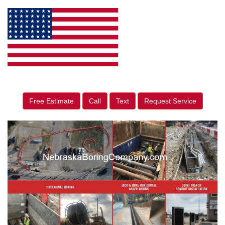
Free Estimate
Call
Text
Request Service