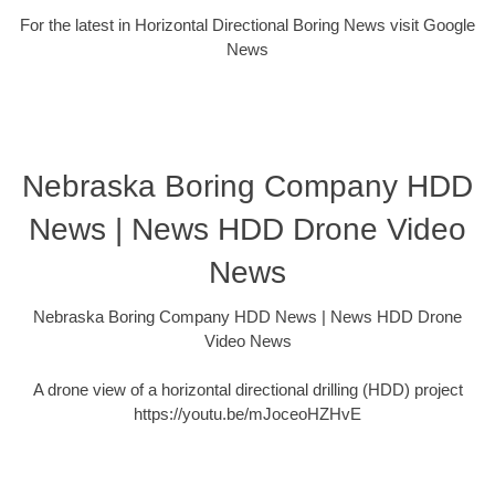
For the latest in Horizontal Directional Boring News visit Google
News
Nebraska Boring Company HDD
News | News HDD Drone Video
News
Nebraska Boring Company HDD News | News HDD Drone
Video News
A drone view of a horizontal directional drilling (HDD) project
https://youtu.be/mJoceoHZHvE