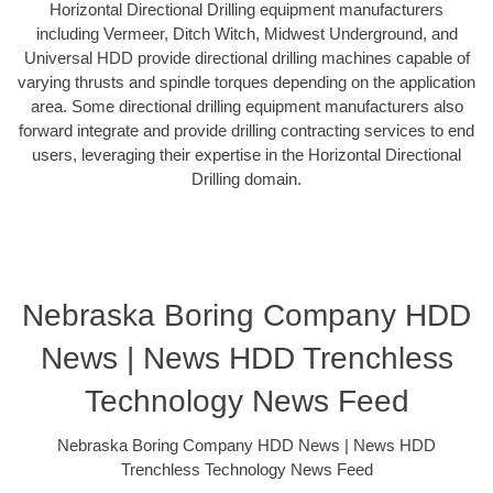
Horizontal Directional Drilling equipment manufacturers
including Vermeer, Ditch Witch, Midwest Underground, and
Universal HDD provide directional drilling machines capable of
varying thrusts and spindle torques depending on the application
area. Some directional drilling equipment manufacturers also
forward integrate and provide drilling contracting services to end
users, leveraging their expertise in the Horizontal Directional
Drilling domain.
Nebraska Boring Company HDD
News | News HDD Trenchless
Technology News Feed
Nebraska Boring Company HDD News | News HDD
Trenchless Technology News Feed