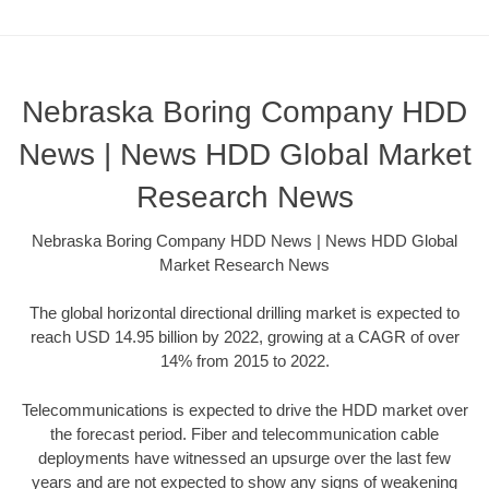
Nebraska Boring Company HDD
News | News HDD Global Market
Research News
Nebraska Boring Company HDD News | News HDD Global
Market Research News
The global horizontal directional drilling market is expected to
reach USD 14.95 billion by 2022, growing at a CAGR of over
14% from 2015 to 2022.
Telecommunications is expected to drive the HDD market over
the forecast period. Fiber and telecommunication cable
deployments have witnessed an upsurge over the last few
years and are not expected to show any signs of weakening