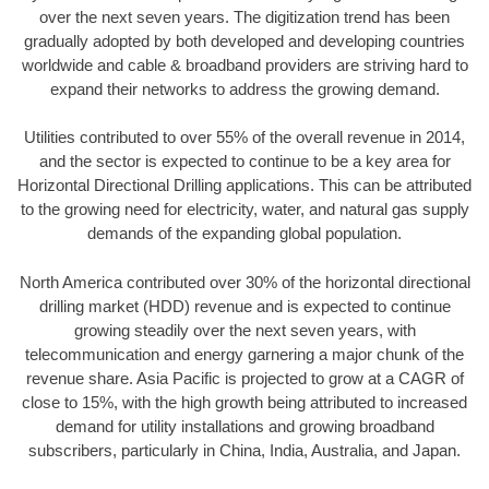
over the next seven years. The digitization trend has been
gradually adopted by both developed and developing countries
worldwide and cable & broadband providers are striving hard to
expand their networks to address the growing demand.
Utilities contributed to over 55% of the overall revenue in 2014,
and the sector is expected to continue to be a key area for
Horizontal Directional Drilling applications. This can be attributed
to the growing need for electricity, water, and natural gas supply
demands of the expanding global population.
North America contributed over 30% of the horizontal directional
drilling market (HDD) revenue and is expected to continue
growing steadily over the next seven years, with
telecommunication and energy garnering a major chunk of the
revenue share. Asia Pacific is projected to grow at a CAGR of
close to 15%, with the high growth being attributed to increased
demand for utility installations and growing broadband
subscribers, particularly in China, India, Australia, and Japan.