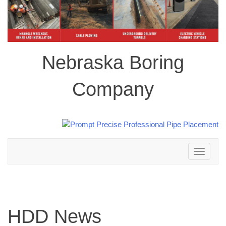
Nebraska Boring
Company
Toggle
navigation
HDD News