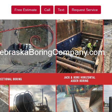
Free Estimate
Call
Text
Request Service