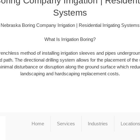
ring Company Irrigation | Residentia
Systems
Nebraska Boring Company Irrigation | Residential Irrigating Systems
What Is Irrigation Boring?
a trenchless method of installing irrigation sleeves and pipes undergro
 path. The directional drilling system allows for the placement of the 
minimal disturbance or disruption along the ground surface which redu
landscaping and hardscaping replacement costs.
Home
Services
Industries
Location