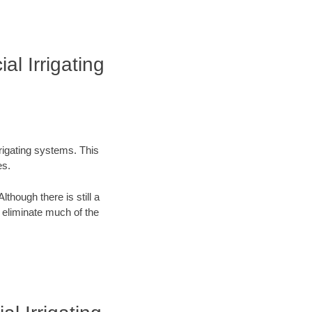
l Irrigating
rrigating systems. This
es.
lthough there is still a
n eliminate much of the