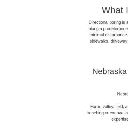
What I
Directional boring is
along a predetermined
minimal disturbance o
sidewalks, driveways
Nebraska 
Nebra
Farm, valley, field, 
trenching or excavating
expertise