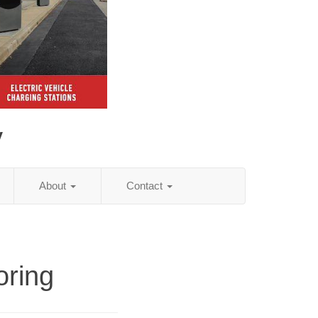
y
About
Contact
oring