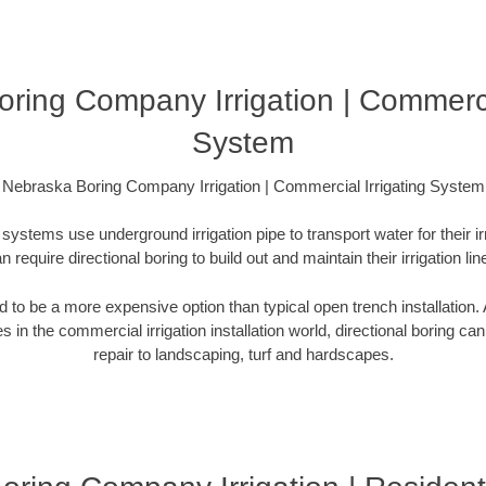
ring Company Irrigation | Commercia
System
Nebraska Boring Company Irrigation | Commercial Irrigating System
systems use underground irrigation pipe to transport water for their i
n require directional boring to build out and maintain their irrigation lin
ed to be a more expensive option than typical open trench installation. A
s in the commercial irrigation installation world, directional boring ca
repair to landscaping, turf and hardscapes.