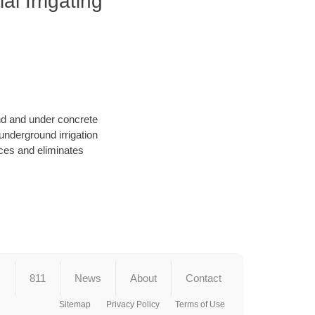
l Irrigating
und and under concrete
underground irrigation
ces and eliminates
s
811
News
About
Contact
Sitemap
Privacy Policy
Terms of Use