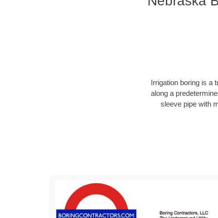
Nebraska Bo
Irrigation boring is 
along a predetermined
sleeve pipe with 