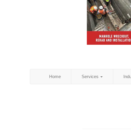
Home
Services
Ind