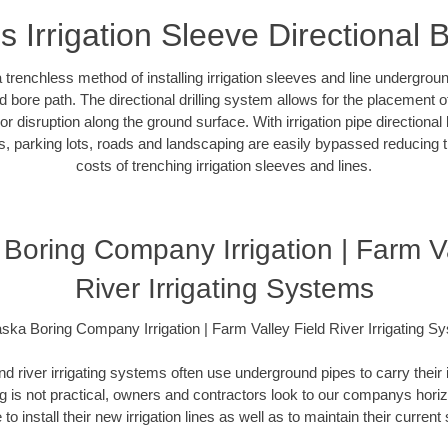
s Irrigation Sleeve Directional 
 a trenchless method of installing irrigation sleeves and line undergro
 bore path. The directional drilling system allows for the placement of 
r disruption along the ground surface. With irrigation pipe directional 
, parking lots, roads and landscaping are easily bypassed reducing th
costs of trenching irrigation sleeves and lines.
Boring Company Irrigation | Farm Va
River Irrigating Systems
ska Boring Company Irrigation | Farm Valley Field River Irrigating S
and river irrigating systems often use underground pipes to carry their 
 is not practical, owners and contractors look to our companys horizon
 to install their new irrigation lines as well as to maintain their curren