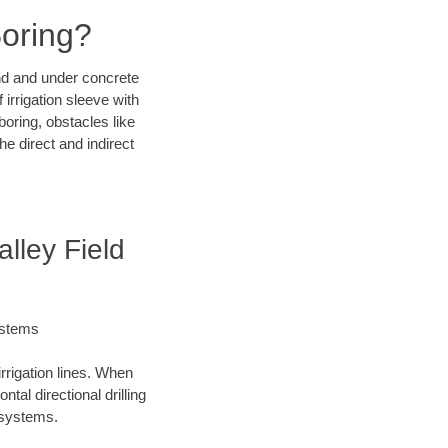
Boring?
und and under concrete
irrigation sleeve with
boring, obstacles like
e direct and indirect
lley Field
ystems
irrigation lines. When
tal directional drilling
t systems.