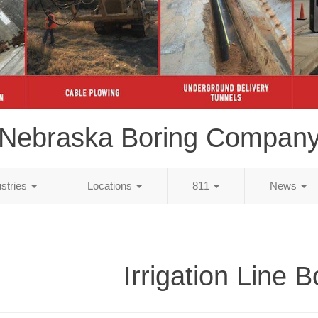
Nebraska Boring Compan
ustries
Locations
811
News
Irrigation Line B