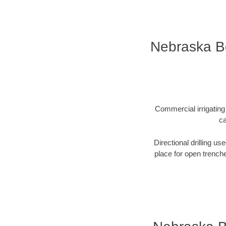
Nebraska Bo
Commercial irrigating 
ca
Directional drilling us
place for open trenche