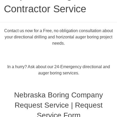
Contractor Service
Contact us now for a Free, no obligation consultation about
your directional drilling and horizontal auger boring project
needs.
In a hurry? Ask about our 24-Emergency directional and
auger boring services.
Nebraska Boring Company
Request Service | Request
Service Form