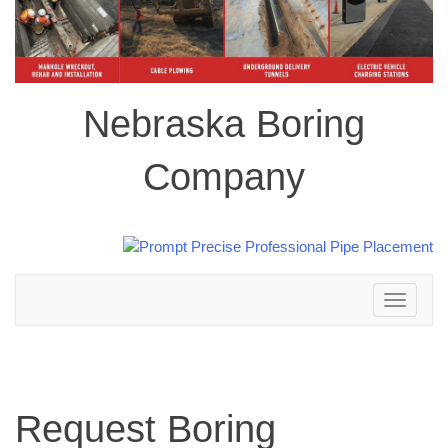
Nebraska Boring
Company
Toggle
navigation
Request Boring