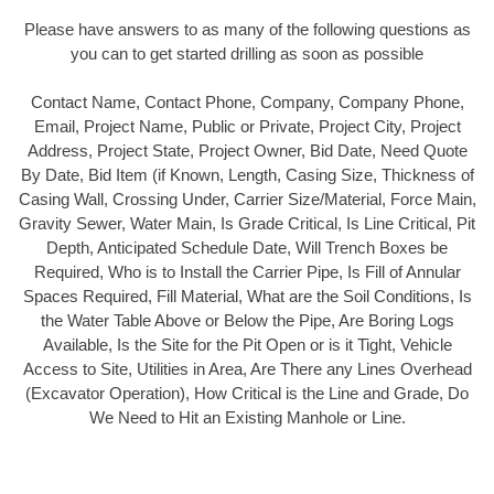
Please have answers to as many of the following questions as
you can to get started drilling as soon as possible
Contact Name, Contact Phone, Company, Company Phone,
Email, Project Name, Public or Private, Project City, Project
Address, Project State, Project Owner, Bid Date, Need Quote
By Date, Bid Item (if Known, Length, Casing Size, Thickness of
Casing Wall, Crossing Under, Carrier Size/Material, Force Main,
Gravity Sewer, Water Main, Is Grade Critical, Is Line Critical, Pit
Depth, Anticipated Schedule Date, Will Trench Boxes be
Required, Who is to Install the Carrier Pipe, Is Fill of Annular
Spaces Required, Fill Material, What are the Soil Conditions, Is
the Water Table Above or Below the Pipe, Are Boring Logs
Available, Is the Site for the Pit Open or is it Tight, Vehicle
Access to Site, Utilities in Area, Are There any Lines Overhead
(Excavator Operation), How Critical is the Line and Grade, Do
We Need to Hit an Existing Manhole or Line.