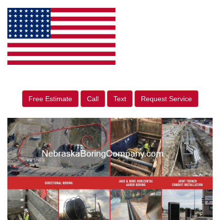
Free Estimate
Call
Text
Request Service