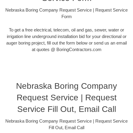
Nebraska Boring Company Request Service | Request Service
Form
To get a free electrical, telecom, oil and gas, sewer, water or
irrigation line underground installation bid for your directional or
auger boring project, fill out the form below or send us an email
at quotes @ BoringContractors.com
Nebraska Boring Company
Request Service | Request
Service Fill Out, Email Call
Nebraska Boring Company Request Service | Request Service
Fill Out, Email Call