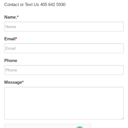
Contact or Text Us 405 642 5930
Name.
*
Email
*
Phone
Message
*