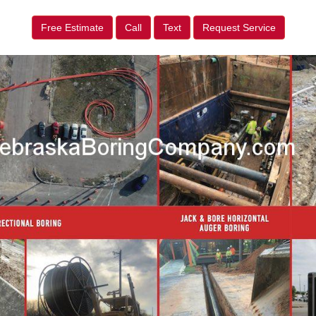
Free Estimate
Call
Text
Request Service