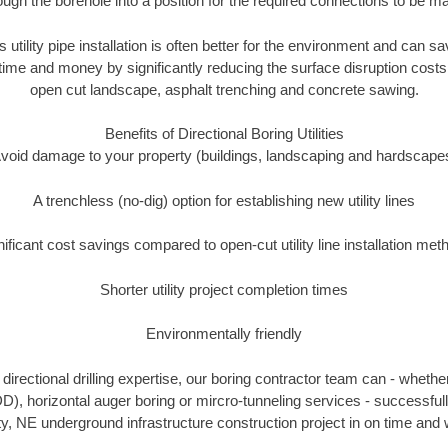
ough the borehole into a position for the required connections to be m
s utility pipe installation is often better for the environment and can 
ime and money by significantly reducing the surface disruption costs
open cut landscape, asphalt trenching and concrete sawing.
Benefits of Directional Boring Utilities
void damage to your property (buildings, landscaping and hardscape
A trenchless (no-dig) option for establishing new utility lines
nificant cost savings compared to open-cut utility line installation met
Shorter utility project completion times
Environmentally friendly
irectional drilling expertise, our boring contractor team can - whethe
HDD), horizontal auger boring or mircro-tunneling services - successfu
, NE underground infrastructure construction project in on time and 