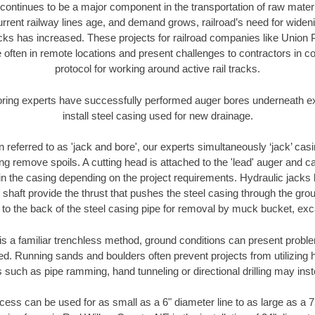
continues to be a major component in the transportation of raw materi
urrent railway lines age, and demand grows, railroad’s need for wid
racks has increased. These projects for railroad companies like Union
 often in remote locations and present challenges to contractors in co
protocol for working around active rail tracks.
oring experts have successfully performed auger bores underneath exis
install steel casing used for new drainage.
n referred to as 'jack and bore', our experts simultaneously ‘jack’ casin
ng remove spoils. A cutting head is attached to the 'lead' auger and c
ithin the casing depending on the project requirements. Hydraulic jacks
shaft provide the thrust that pushes the steel casing through the gro
l to the back of the steel casing pipe for removal by muck bucket, ex
is a familiar trenchless method, ground conditions can present proble
. Running sands and boulders often prevent projects from utilizing h
 such as pipe ramming, hand tunneling or directional drilling may inst
ess can be used for as small as a 6" diameter line to as large as a 