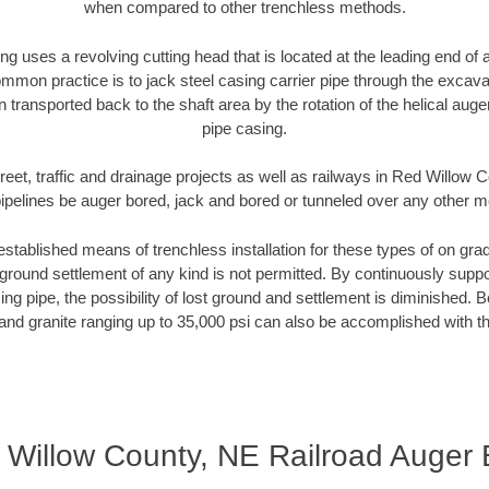
when compared to other trenchless methods.
ng uses a revolving cutting head that is located at the leading end o
mmon practice is to jack steel casing carrier pipe through the excavat
n transported back to the shaft area by the rotation of the helical auger 
pipe casing.
reet, traffic and drainage projects as well as railways in Red Willow
pipelines be auger bored, jack and bored or tunneled over any other 
established means of trenchless installation for these types of on grad
ground settlement of any kind is not permitted. By continuously supp
ng pipe, the possibility of lost ground and settlement is diminished. B
and granite ranging up to 35,000 psi can also be accomplished with t
 Willow County, NE Railroad Auger 