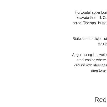
Horizontal auger bori
excavate the soil. Co
bored. The spoil is the
State and municipal st
their 
Auger boring is a well 
steel casing where 
ground with steel casi
limestone 
Red