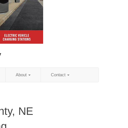
y
About
Contact
nty, NE
ng