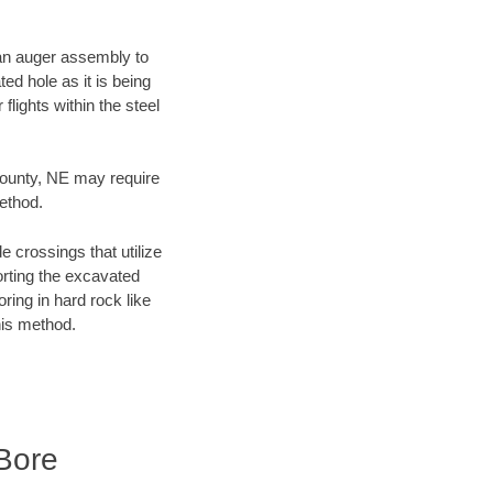
f an auger assembly to
ed hole as it is being
flights within the steel
 County, NE may require
method.
e crossings that utilize
orting the excavated
oring in hard rock like
his method.
Bore