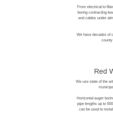
From electrical to fib
boring contracting te
and cables under alm
We have decades of dir
county 
Red W
We use state of the a
municipa
Horizontal auger borin
pipe lengths up to 500
can be used to instal