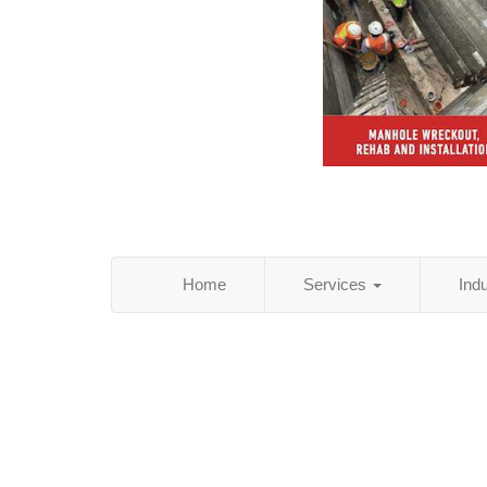
Home
Services
Ind