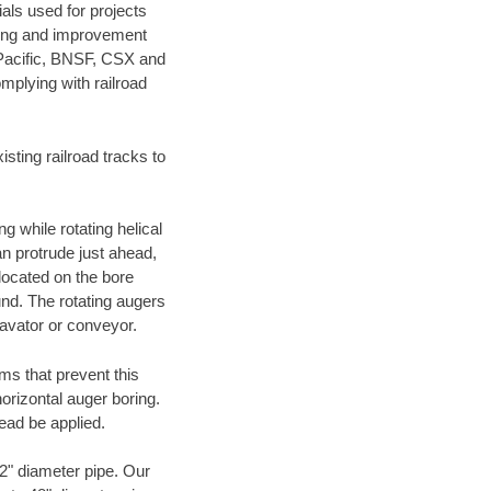
als used for projects
ening and improvement
 Pacific, BNSF, CSX and
mplying with railroad
ting railroad tracks to
g while rotating helical
an protrude just ahead,
 located on the bore
und. The rotating augers
cavator or conveyor.
ms that prevent this
orizontal auger boring.
ead be applied.
72" diameter pipe. Our