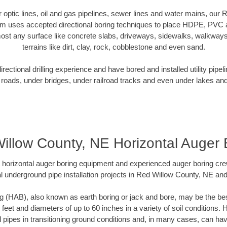
er optic lines, oil and gas pipelines, sewer lines and water mains, ou
am uses accepted directional boring techniques to place HDPE, PVC a
ost any surface like concrete slabs, driveways, sidewalks, walkways
terrains like dirt, clay, rock, cobblestone and even sand.
ectional drilling experience and have bored and installed utility pipel
roads, under bridges, under railroad tracks and even under lakes and
illow County, NE Horizontal Auger 
rt horizontal auger boring equipment and experienced auger boring cr
l underground pipe installation projects in Red Willow County, NE an
g (HAB), also known as earth boring or jack and bore, may be the bes
 feet and diameters of up to 60 inches in a variety of soil conditions. 
l pipes in transitioning ground conditions and, in many cases, can ha