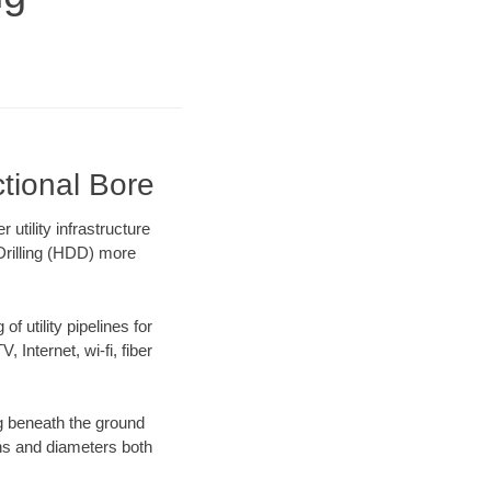
ctional Bore
tility infrastructure
 Drilling (HDD) more
f utility pipelines for
, Internet, wi-fi, fiber
g beneath the ground
gths and diameters both