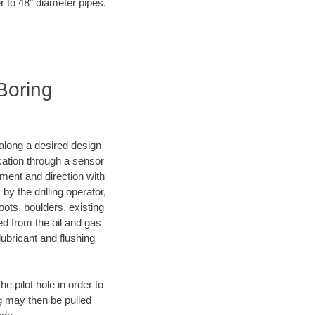
r to 48" diameter pipes.
 Boring
d along a desired design
ocation through a sensor
nment and direction with
by the drilling operator,
ots, boulders, existing
wed from the oil and gas
lubricant and flushing
 pilot hole in order to
ng may then be pulled