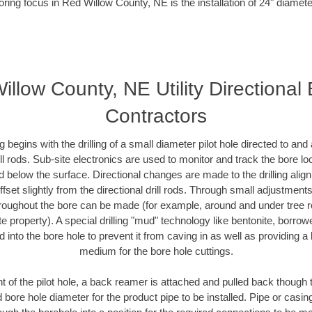
oring focus in Red Willow County, NE is the installation of 24" diamete
llow County, NE Utility Directional
Contractors
ing begins with the drilling of a small diameter pilot hole directed to an
drill rods. Sub-site electronics are used to monitor and track the bore l
d below the surface. Directional changes are made to the drilling alig
fset slightly from the directional drill rods. Through small adjustments 
hroughout the bore can be made (for example, around and under tree ro
vate property). A special drilling "mud" technology like bentonite, borro
ed into the bore hole to prevent it from caving in as well as providing a 
medium for the bore hole cuttings.
of the pilot hole, a back reamer is attached and pulled back though the
 bore hole diameter for the product pipe to be installed. Pipe or casi