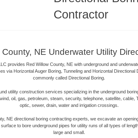
Contractor
County, NE Underwater Utility Dire
LLC provides Red Willow County, NE with underground and underwater u
es via Horizontal Auger Boring, Tunneling and Horizontal Directional
commonly called Directional Boring.
 utility construction services specializing in the underground boring o
wind, oil, gas, petroleum, steam, security, telephone, satellite, cable, TV
optic, sewer, drain, water and irrigation crossings.
y, NE directional boring contracting experts, we excavate an openin
 surface to bore underground pipes for utility runs of all types of len
large and small.