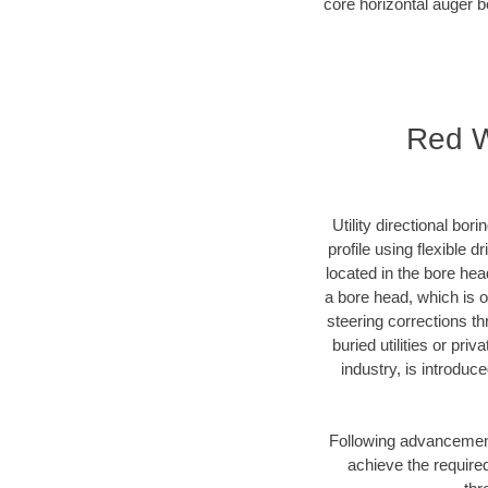
core horizontal auger b
Red Wi
Utility directional bor
profile using flexible 
located in the bore hea
a bore head, which is of
steering corrections t
buried utilities or pri
industry, is introduc
Following advancement 
achieve the required