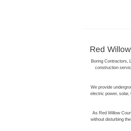
Red Willow 
Boring Contractors, 
construction servic
We provide underground
electric power, solar, 
As Red Willow Count
without disturbing the