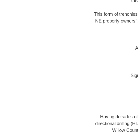
thr
This form of trenchles
NE property owners’ t
A
Sig
Having decades of d
directional drilling (
Willow County