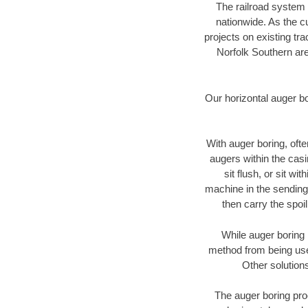
The railroad system 
nationwide. As the c
projects on existing t
Norfolk Southern are
Our horizontal auger b
With auger boring, ofte
augers within the casi
sit flush, or sit w
machine in the sending 
then carry the spoi
While auger boring 
method from being used
Other solutions
The auger boring proc