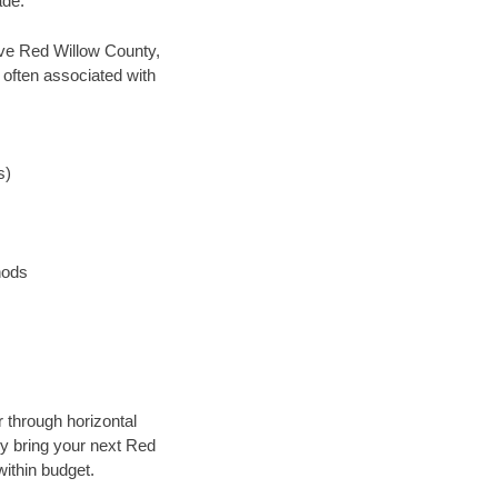
ade.
save Red Willow County,
 often associated with
s)
hods
r through horizontal
lly bring your next Red
within budget.