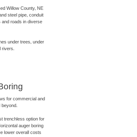
r Red Willow County, NE
nd steel pipe, conduit
 and roads in diverse
ines under trees, under
 rivers.
Boring
ews for commercial and
d beyond.
t trenchless option for
Horizontal auger boring
ve lower overall costs