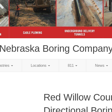
Nebraska Boring Compan
ustries
Locations
811
News
Red Willow Cou
Directional Bori